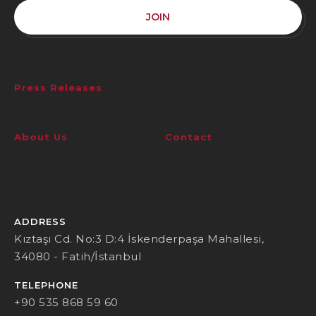
JOIN
Press Releases
About Us
Contact
ADDRESS
Kıztaşı Cd. No:3 D:4 İskenderpaşa Mahallesi,
34080 - Fatih/İstanbul
TELEPHONE
+90 535 868 59 60