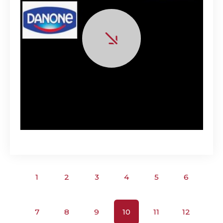
1
2
3
4
5
6
7
8
9
10
11
12