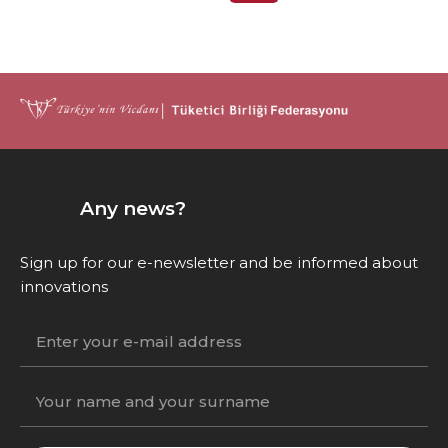
Any news?
Sign up for our e-newsletter and be informed about
innovations