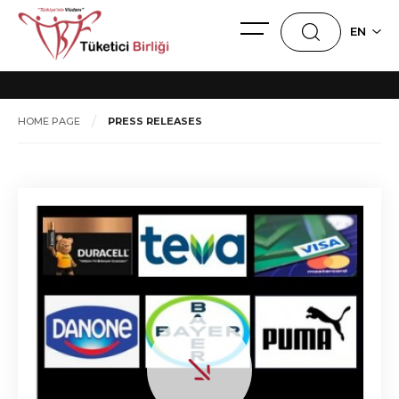
PRESS RELEASES
EN
HOME PAGE
PRESS RELEASES